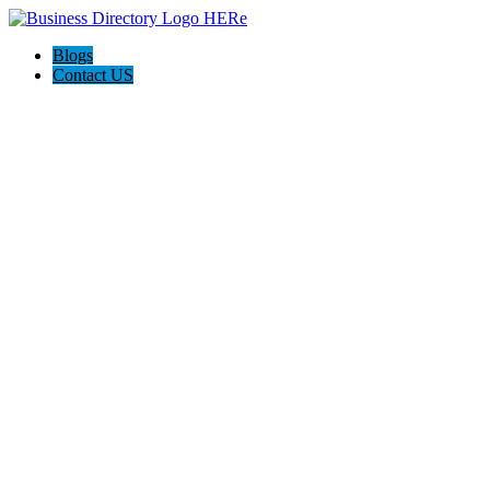
Blogs
Contact US