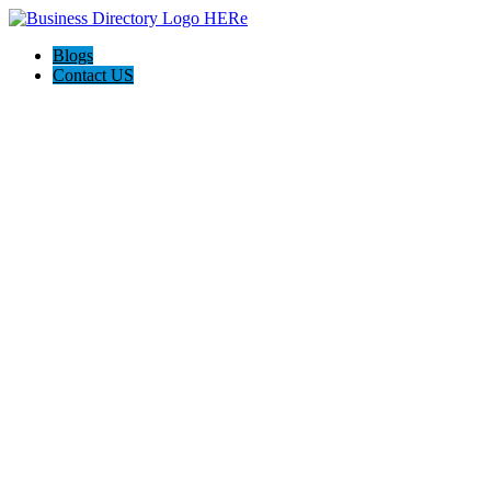
Blogs
Contact US