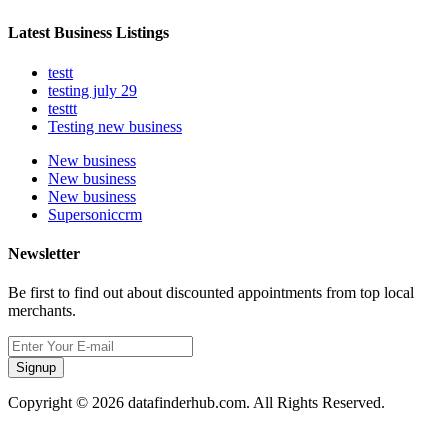
Latest Business Listings
testt
testing july 29
testtt
Testing new business
New business
New business
New business
Supersoniccrm
Newsletter
Be first to find out about discounted appointments from top local
merchants.
Signup
Copyright © 2026 datafinderhub.com. All Rights Reserved.