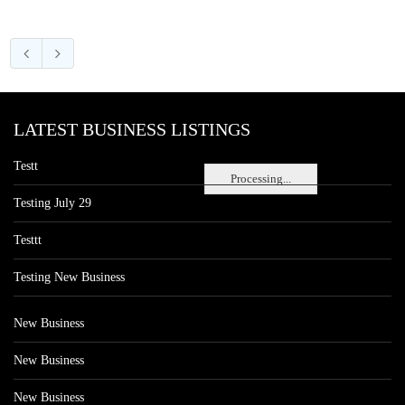
LATEST BUSINESS LISTINGS
Testt
Processing...
Testing July 29
Testtt
Testing New Business
New Business
New Business
New Business