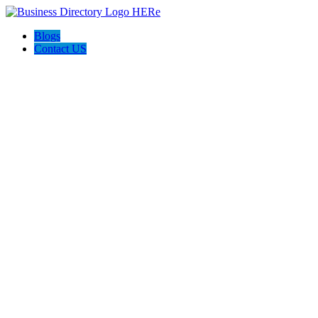
Blogs
Contact US