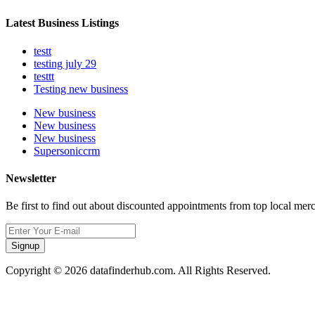
Latest Business Listings
testt
testing july 29
testtt
Testing new business
New business
New business
New business
Supersoniccrm
Newsletter
Be first to find out about discounted appointments from top local mer
Signup
Copyright © 2026 datafinderhub.com. All Rights Reserved.