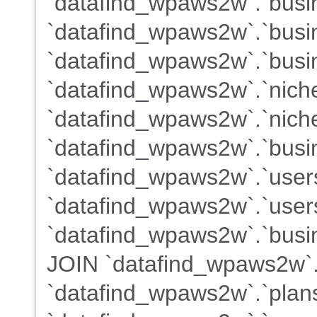
`datafind_wpaws2w`.`busin
`datafind_wpaws2w`.`busi
`datafind_wpaws2w`.`busi
`datafind_wpaws2w`.`nich
`datafind_wpaws2w`.`nich
`datafind_wpaws2w`.`busin
`datafind_wpaws2w`.`user
`datafind_wpaws2w`.`users
`datafind_wpaws2w`.`busin
JOIN `datafind_wpaws2w`.
`datafind_wpaws2w`.`plans