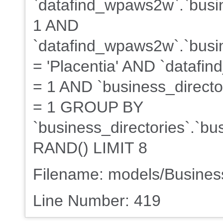
`datafind_wpaws2w`.`busin
1 AND
`datafind_wpaws2w`.`busin
= 'Placentia' AND `datafin
= 1 AND `business_director
= 1 GROUP BY
`business_directories`.`b
RAND() LIMIT 8
Filename: models/Busine
Line Number: 419