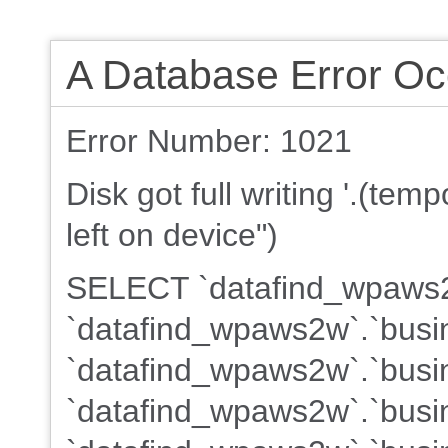
A Database Error Oc
Error Number: 1021
Disk got full writing '.(te
left on device")
SELECT `datafind_wpaws2w
`datafind_wpaws2w`.`busin
`datafind_wpaws2w`.`busin
`datafind_wpaws2w`.`busin