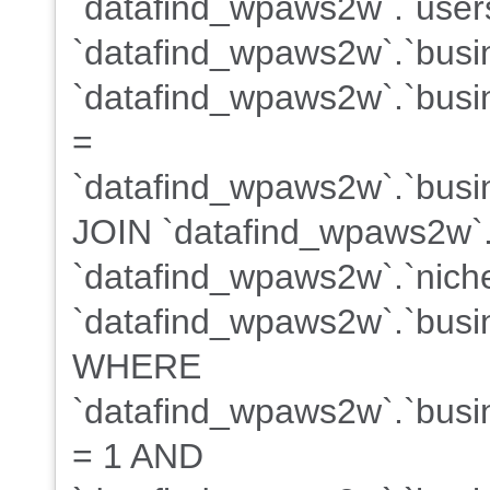
`datafind_wpaws2w`.`users
`datafind_wpaws2w`.`busi
`datafind_wpaws2w`.`busin
=
`datafind_wpaws2w`.`busin
JOIN `datafind_wpaws2w`.
`datafind_wpaws2w`.`niche
`datafind_wpaws2w`.`busin
WHERE
`datafind_wpaws2w`.`busin
= 1 AND