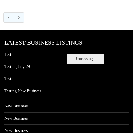
LATEST BUSINESS LISTINGS
Testt
Processing...
Testing July 29
Testtt
Testing New Business
New Business
New Business
New Business