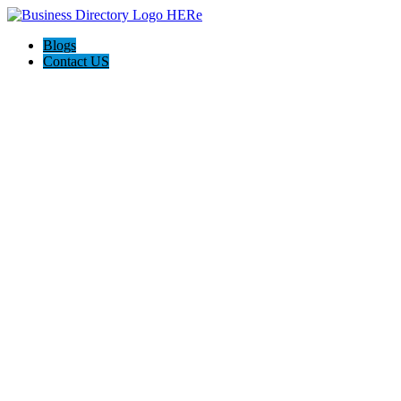
Blogs
Contact US