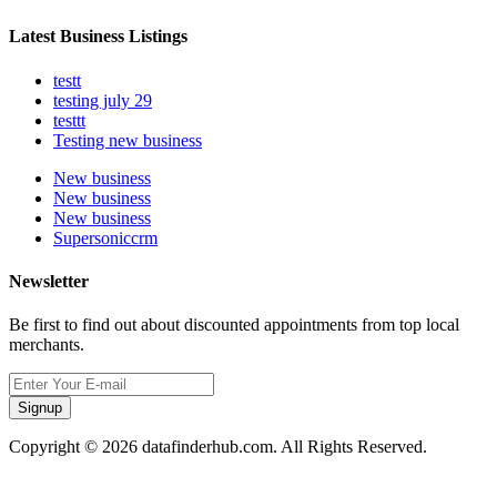
Latest Business Listings
testt
testing july 29
testtt
Testing new business
New business
New business
New business
Supersoniccrm
Newsletter
Be first to find out about discounted appointments from top local
merchants.
Signup
Copyright © 2026 datafinderhub.com. All Rights Reserved.