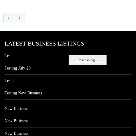
LATEST BUSINESS LISTINGS
Testt
Processing...
Testing July 29
Testtt
Testing New Business
New Business
New Business
New Business