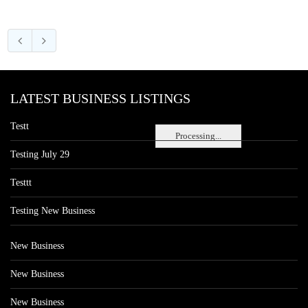
LATEST BUSINESS LISTINGS
Testt
Processing...
Testing July 29
Testtt
Testing New Business
New Business
New Business
New Business