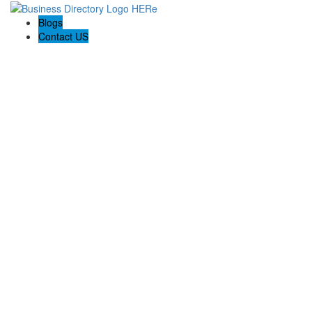
Blogs
Contact US