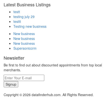
Latest Business Listings
testt
testing july 29
testtt
Testing new business
New business
New business
New business
Supersoniccrm
Newsletter
Be first to find out about discounted appointments from top local
merchants.
Signup
Copyright © 2026 datafinderhub.com. All Rights Reserved.