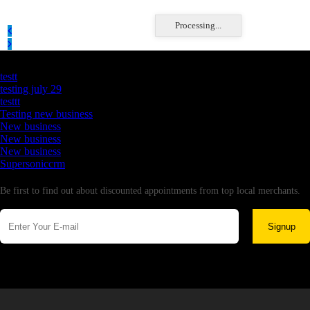
Processing...
Latest Business Listings
testt
testing july 29
testtt
Testing new business
New business
New business
New business
Supersoniccrm
Newsletter
Be first to find out about discounted appointments from top local merchants.
Signup