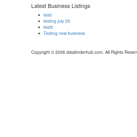
Latest Business Listings
testt
testing july 29
testtt
Testing new business
Copyright © 2026 datafinderhub.com. All Rights Reser