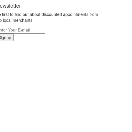
ewsletter
 first to find out about discounted appointments from
p local merchants.
Signup