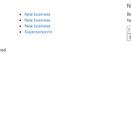
N
New business
Be
New business
to
New business
Supersoniccrm
ved.