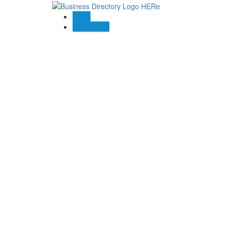
Blogs
Contact US