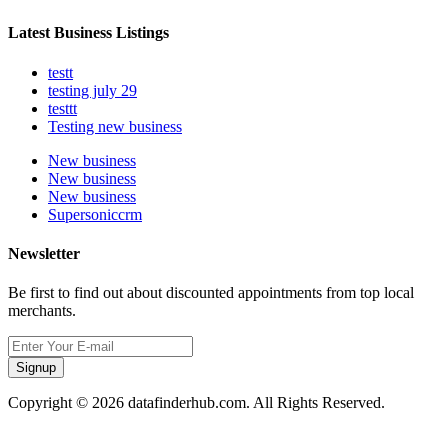
Latest Business Listings
testt
testing july 29
testtt
Testing new business
New business
New business
New business
Supersoniccrm
Newsletter
Be first to find out about discounted appointments from top local
merchants.
Signup
Copyright © 2026 datafinderhub.com. All Rights Reserved.