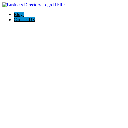
Blogs
Contact US