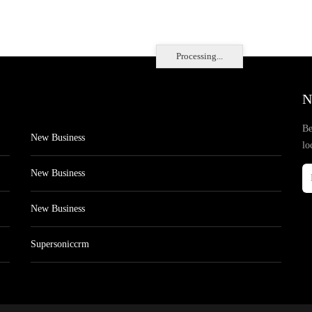
Processing...
N
Be
New Business
lo
New Business
New Business
Supersoniccrm