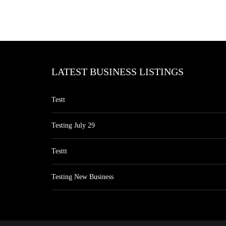
LATEST BUSINESS LISTINGS
Testt
Testing July 29
Testtt
Testing New Business