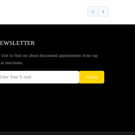
EWSLETTER
 first to find out about discounted appointments from top
cal merchants.
Signup