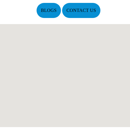
BLOGS
CONTACT US