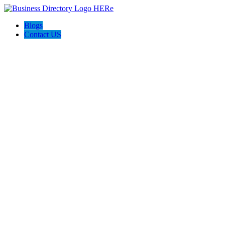
Blogs
Contact US