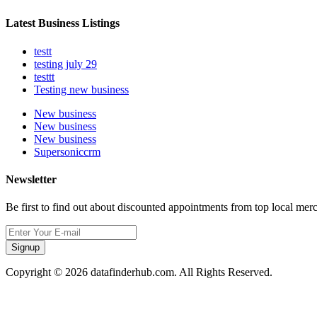
Latest Business Listings
testt
testing july 29
testtt
Testing new business
New business
New business
New business
Supersoniccrm
Newsletter
Be first to find out about discounted appointments from top local mer
Signup
Copyright © 2026 datafinderhub.com. All Rights Reserved.