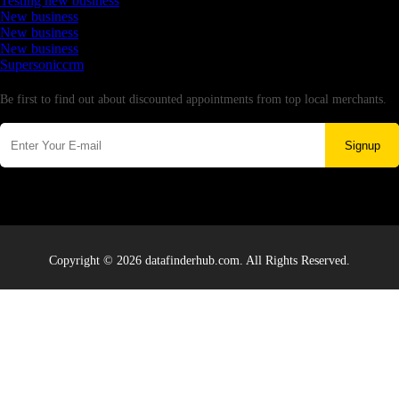
Testing new business
New business
New business
New business
Supersoniccrm
Newsletter
Be first to find out about discounted appointments from top local merchants.
Signup
Copyright © 2026 datafinderhub.com. All Rights Reserved.