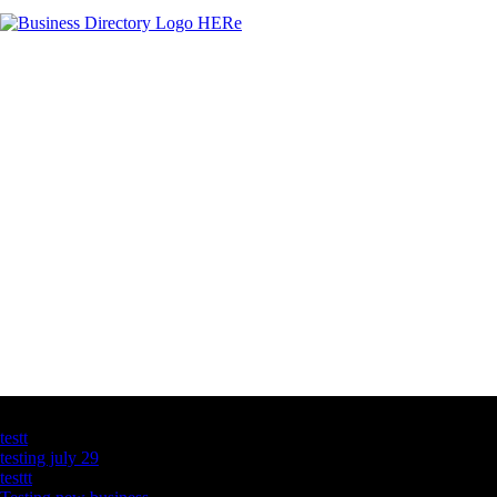
Latest Business Listings
testt
testing july 29
testtt