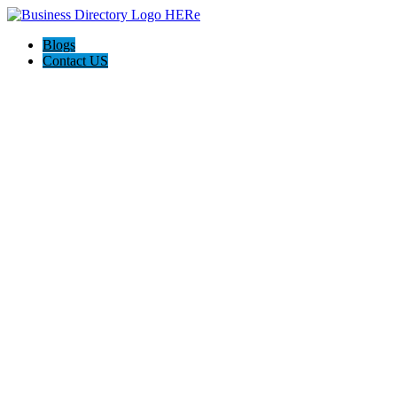
Blogs
Contact US