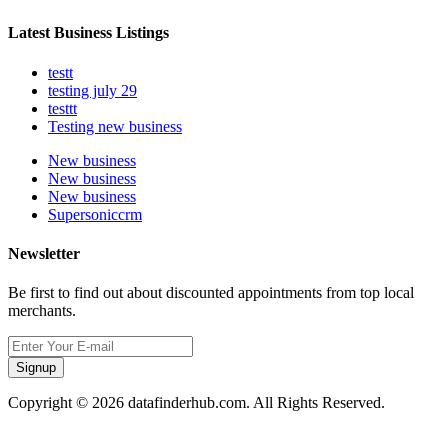
Latest Business Listings
testt
testing july 29
testtt
Testing new business
New business
New business
New business
Supersoniccrm
Newsletter
Be first to find out about discounted appointments from top local
merchants.
Signup
Copyright © 2026 datafinderhub.com. All Rights Reserved.