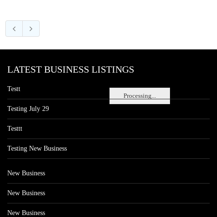
LATEST BUSINESS LISTINGS
Testt
Processing...
Testing July 29
Testtt
Testing New Business
New Business
New Business
New Business