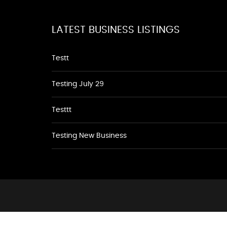
LATEST BUSINESS LISTINGS
Testt
Testing July 29
Testtt
Testing New Business