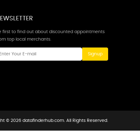
EWSLETTER
 first to find out about discounted appointments
rom top local merchants.
Signup
ht © 2026 datafinderhub.com. All Rights Reserved.