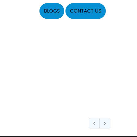
BLOGS
CONTACT US