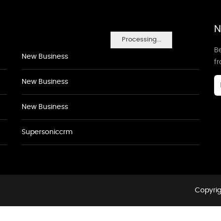
N
Processing...
Be
New Business
f
New Business
New Business
Supersoniccrm
Copyrig