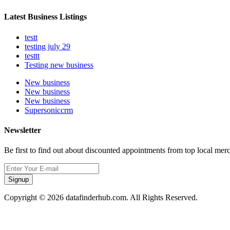
Latest Business Listings
testt
testing july 29
testtt
Testing new business
New business
New business
New business
Supersoniccrm
Newsletter
Be first to find out about discounted appointments from top local mer
Signup
Copyright © 2026 datafinderhub.com. All Rights Reserved.