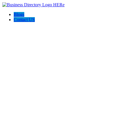
Blogs
Contact US