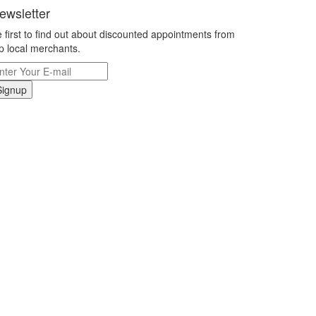
ewsletter
 first to find out about discounted appointments from
p local merchants.
Signup