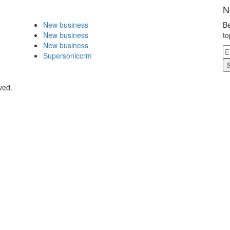
N
New business
Be
New business
to
New business
Supersoniccrm
ved.