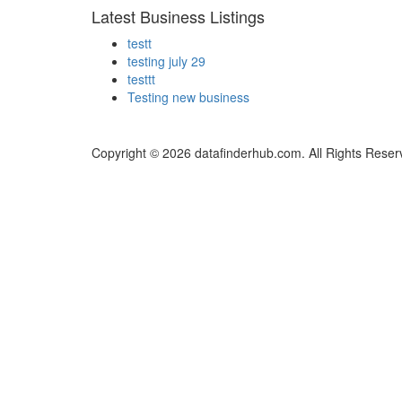
Latest Business Listings
testt
testing july 29
testtt
Testing new business
Copyright © 2026 datafinderhub.com. All Rights Reser