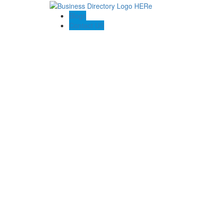
Blogs
Contact US