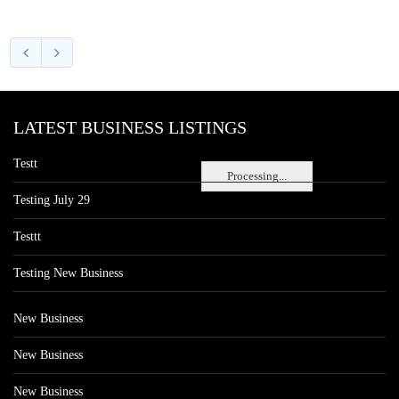
LATEST BUSINESS LISTINGS
Testt
Processing...
Testing July 29
Testtt
Testing New Business
New Business
New Business
New Business